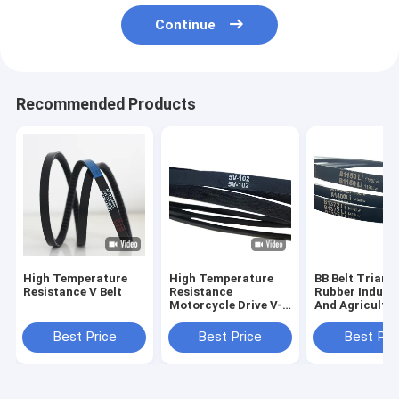
Continue
Recommended Products
High Temperature
High Temperature
BB Belt Triang
Resistance V Belt
Resistance
Rubber Industr
Motorcycle Drive V-
And Agricultur
Belt for Withstand
Conveyor Belt
Voltage
Best Price
Best Price
Best Pri