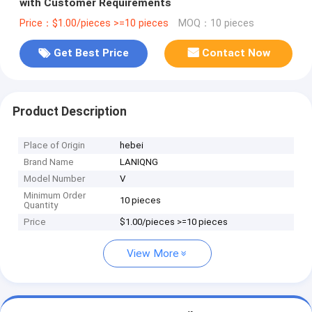
with Customer Requirements
Price：$1.00/pieces >=10 pieces
MOQ：10 pieces
Get Best Price
Contact Now
Product Description
Place of Origin
hebei
Brand Name
LANIQNG
Model Number
V
Minimum Order
10 pieces
Quantity
Price
$1.00/pieces >=10 pieces
View More