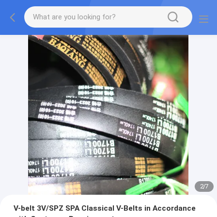
2
/
7
V-belt 3V/SPZ SPA Classical V-Belts in Accordance