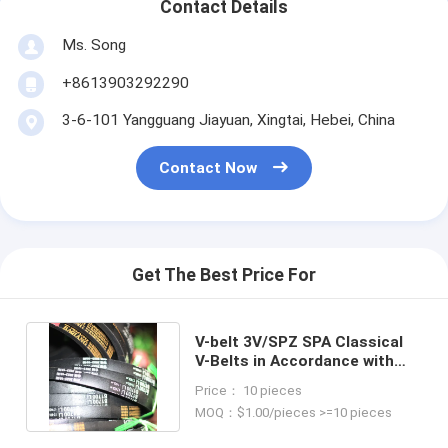
Contact Details
Ms. Song
+8613903292290
3-6-101 Yangguang Jiayuan, Xingtai, Hebei, China
Contact Now
Get The Best Price For
V-belt 3V/SPZ SPA Classical
V-Belts in Accordance with
Customer Requirements
Price： 10 pieces
MOQ：$1.00/pieces >=10 pieces