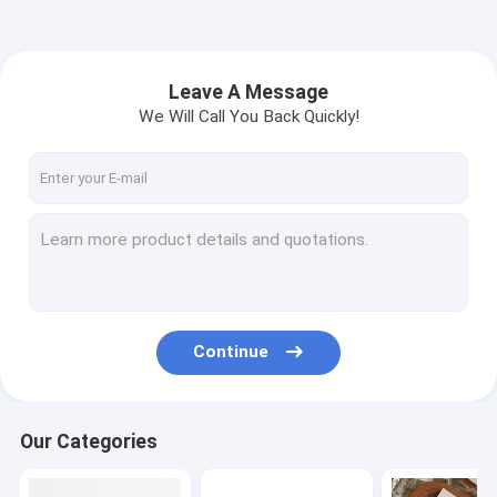
Leave A Message
We Will Call You Back Quickly!
Continue
Our Categories