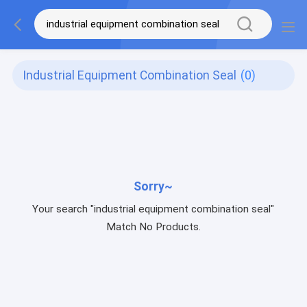
Industrial Equipment Combination Seal
(0)
Sorry~
Your search "industrial equipment combination seal"
Match No Products.