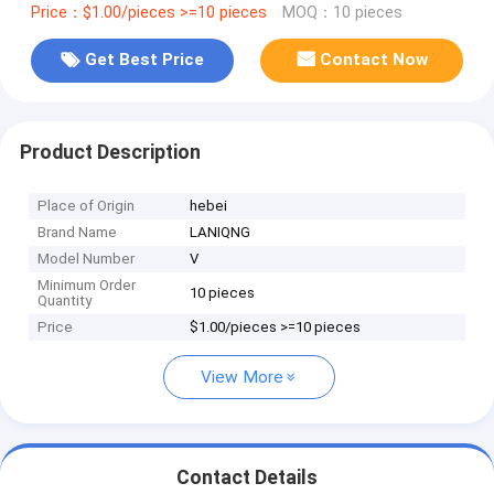
Price：$1.00/pieces >=10 pieces
MOQ：10 pieces
Get Best Price
Contact Now
Product Description
Place of Origin
hebei
Brand Name
LANIQNG
Model Number
V
Minimum Order
10 pieces
Quantity
Price
$1.00/pieces >=10 pieces
View More
Contact Details