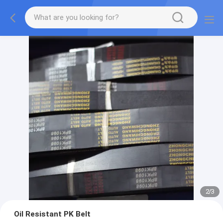
2
/
3
Oil Resistant PK Belt