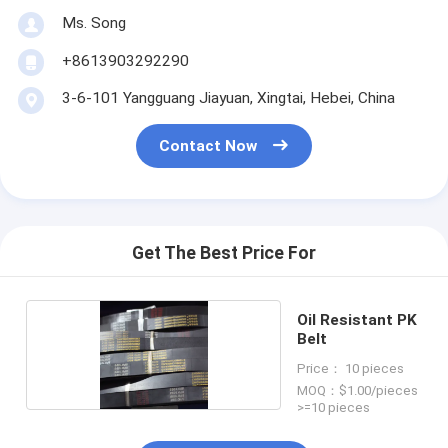
Ms. Song
+8613903292290
3-6-101 Yangguang Jiayuan, Xingtai, Hebei, China
Contact Now
Get The Best Price For
Oil Resistant PK
Belt
Price： 10 pieces
MOQ：$1.00/pieces
>=10 pieces