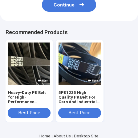
Continue
Recommended Products
Heavy-Duty PK Belt
5PK1235 High
for High-
Quality PK Belt For
Performance
Cars And Industrial
Industrial Machinery
Use
black rubber
Best Price
Best Price
Home
About Us
Desktop Site