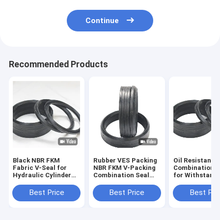
Continue
Recommended Products
Black NBR FKM
Rubber VES Packing
Oil Resistant 
Fabric V-Seal for
NBR FKM V-Packing
Combination Oi
Hydraulic Cylinder
Combination Seal
for Withstand
Piston Rod and
for High Pressure
Voltage in
Chevron Packing
Hydraulic OEM/ODM
Temperature
Best Price
Best Price
Best Pri
Resistance