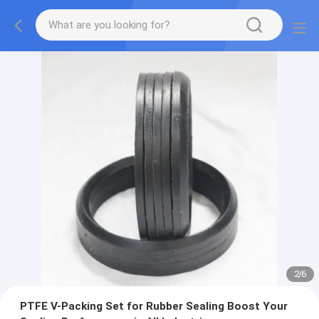
2
/
6
PTFE V-Packing Set for Rubber Sealing Boost Your