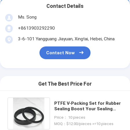
Contact Details
Ms. Song
+8613903292290
3-6-101 Yangguang Jiayuan, Xingtai, Hebei, China
Contact Now
Get The Best Price For
PTFE V-Packing Set for Rubber
Sealing Boost Your Sealing
Performance in All Industries
Price： 10 pieces
MOQ：$12.00/pieces >=10 pieces