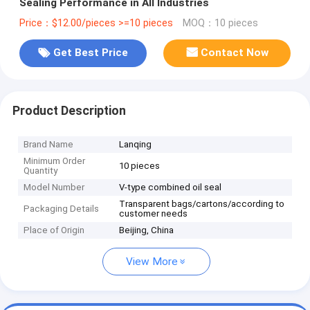
Sealing Performance in All Industries
Price：$12.00/pieces >=10 pieces
MOQ：10 pieces
Get Best Price
Contact Now
Product Description
Brand Name
Lanqing
Minimum Order
10 pieces
Quantity
Model Number
V-type combined oil seal
Transparent bags/cartons/according to
Packaging Details
customer needs
Place of Origin
Beijing, China
View More