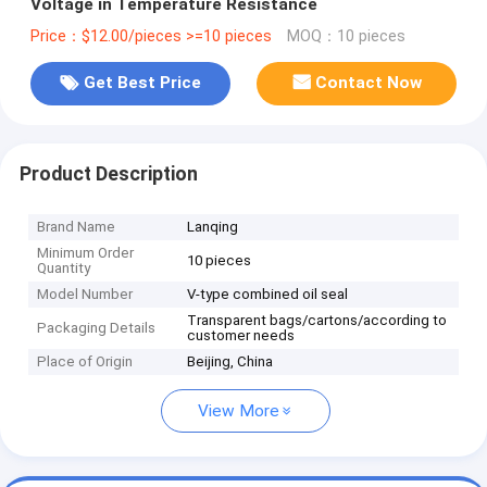
Voltage in Temperature Resistance
Price：$12.00/pieces >=10 pieces
MOQ：10 pieces
Get Best Price
Contact Now
Product Description
Brand Name
Lanqing
Minimum Order
10 pieces
Quantity
Model Number
V-type combined oil seal
Transparent bags/cartons/according to
Packaging Details
customer needs
Place of Origin
Beijing, China
View More