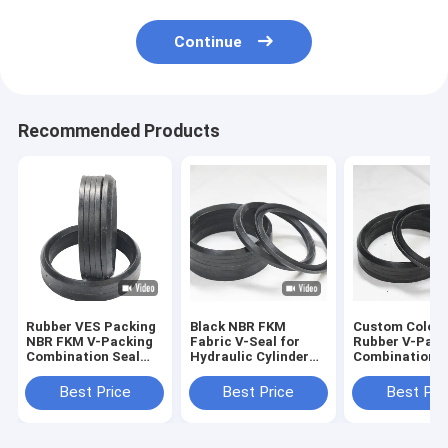
Continue
Recommended Products
Rubber VES Packing
Black NBR FKM
Custom Color
NBR FKM V-Packing
Fabric V-Seal for
Rubber V-Pack
Combination Seal
Hydraulic Cylinder
Combination S
for High Pressure
Piston Rod and
Ring for High
Hydraulic OEM/ODM
Chevron Packing
Pressure Cylin
Best Price
Best Price
Best Pri