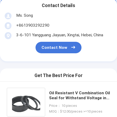
Contact Details
Ms. Song
+8613903292290
3-6-101 Yangguang Jiayuan, Xingtai, Hebei, China
Contact Now
Get The Best Price For
Oil Resistant V Combination Oil
Seal for Withstand Voltage in
Temperature Resistance
Price： 10 pieces
MOQ：$12.00/pieces >=10 pieces