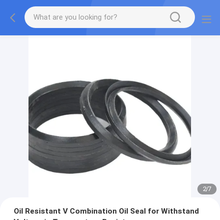
2
/
7
Oil Resistant V Combination Oil Seal for Withstand